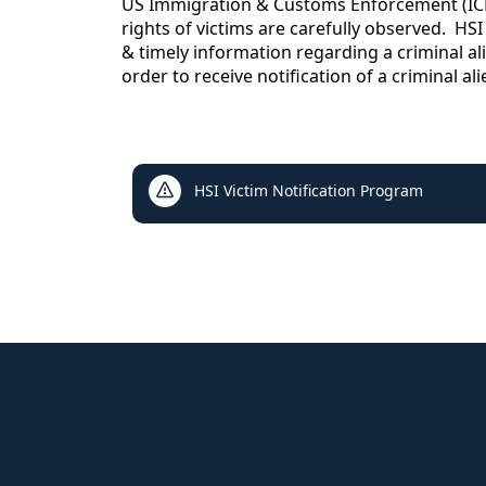
content
US Immigration & Customs Enforcement (ICE),
rights of victims are carefully observed. HSI
& timely information regarding a criminal al
order to receive notification of a criminal al
links
HSI Victim Notification Program