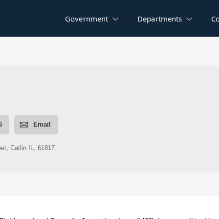
Government
Departments
C