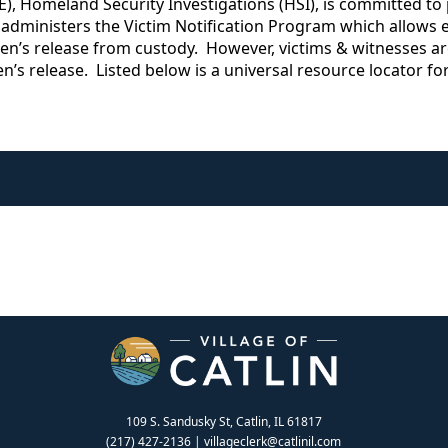
 Homeland Security Investigations (HSI), is committed to p
 administers the Victim Notification Program which allows el
ien’s release from custody. However, victims & witnesses ar
ien’s release. Listed below is a universal resource locator f
109 S. Sandusky St, Catlin, IL 61817
(217) 427-2136
|
villageclerk@catlinil.com