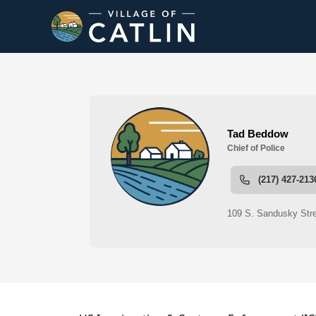
People
Police Department