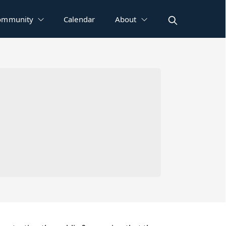
ommunity
Calendar
About