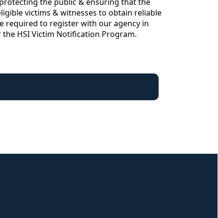
rotecting the public & ensuring that the
igible victims & witnesses to obtain reliable
e required to register with our agency in
or the HSI Victim Notification Program.